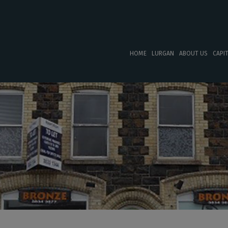
HOME
LURGAN
ABOUT US
CAPI