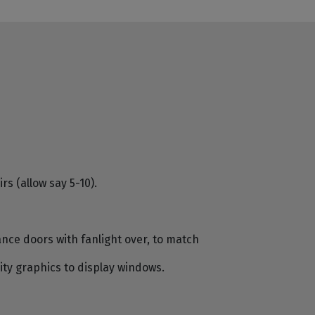
s (allow say 5-10).
ce doors with fanlight over, to match
ity graphics to display windows.