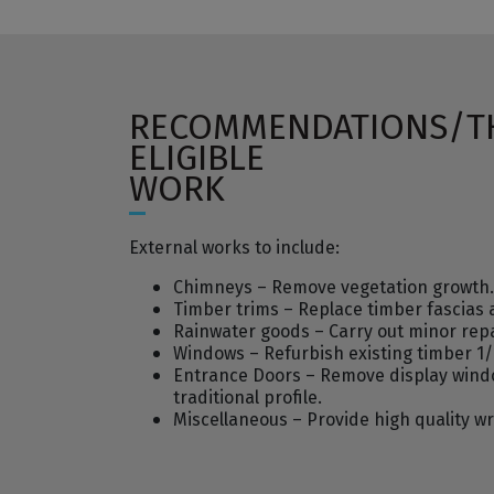
RECOMMENDATIONS/T
ELIGIBLE
WORK
External works to include:
Chimneys – Remove vegetation growth. Re
Timber trims – Replace timber fascias
Rainwater goods – Carry out minor repa
Windows – Refurbish existing timber 1/1
Entrance Doors – Remove display windo
traditional profile.
Miscellaneous – Provide high quality wr