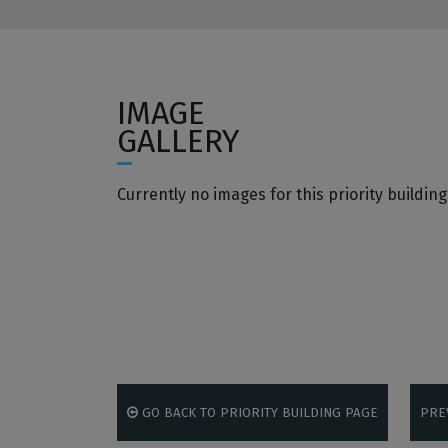
IMAGE
GALLERY
Currently no images for this priority building
GO BACK TO PRIORITY BUILDING PAGE
PRE