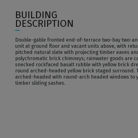
BUILDING
DESCRIPTION
Double-gable fronted end-of-terrace two-bay two-and-
unit at ground floor and vacant units above, with retu
pitched natural slate with projecting timber eaves a
polychromatic brick chimneys; rainwater goods are c
snecked rockfaced basalt rubble with yellow brick dr
round­ arched-headed yellow brick staged surround.
arched-headed with round-arch­ headed windows to ye
timber sliding sashes.