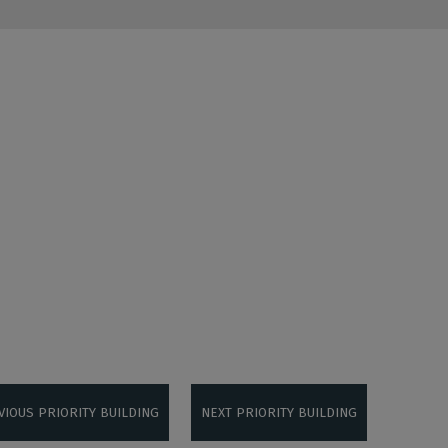
VIOUS PRIORITY BUILDING
NEXT PRIORITY BUILDING