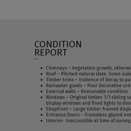
CONDITION
REPORT
Chimneys – Vegetation growth, otherwi
Roof – Pitched natural slate. Some iso
Timber trims – Evidence of decay to pa
Rainwater goods – Poor decorative orde
External walls – Reasonable condition.
Windows – Original timber 1/1 sliding 
display windows and fixed lights to do
Shopfront – Large timber framed displa
Entrance Doors – Frameless glazed ent
Interior- Inaccessible at time of surv