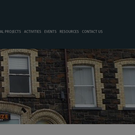
TAL PROJECTS
ACTIVITIES
EVENTS
RESOURCES
CONTACT US