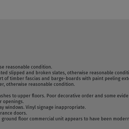
se reasonable condition.
lated slipped and broken slates, otherwise reasonable condit
rt of timber fascias and barge-boards with paint peeling ext
r, otherwise reasonable condition.
sashes to upper floors. Poor decorative order and some evi
or openings.
y windows. Vinyl signage inappropriate.
rance doors.
ey; ground floor commercial unit appears to have been moder