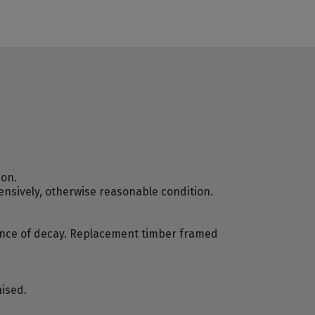
ion.
ensively, otherwise reasonable condition.
dence of decay. Replacement timber framed
nised.