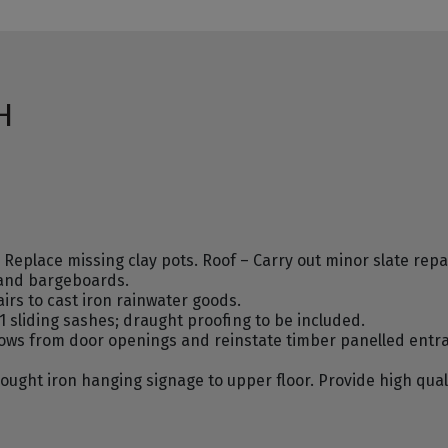
H
place missing clay pots. Roof – Carry out minor slate repair
 and bargeboards.
irs to cast iron rainwater goods.
 sliding sashes; draught proofing to be included.
ws from door openings and reinstate timber panelled entran
ought iron hanging signage to upper floor. Provide high qual