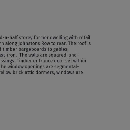
a-half storey former dwelling with retail
rn along Johnstons Row to rear. The roof is
nd timber bargeboards to gables;
ast-iron. The walls are squared-and-
essings. Timber entrance door set within
 The window openings are segmental-
llow brick attic dormers; windows are