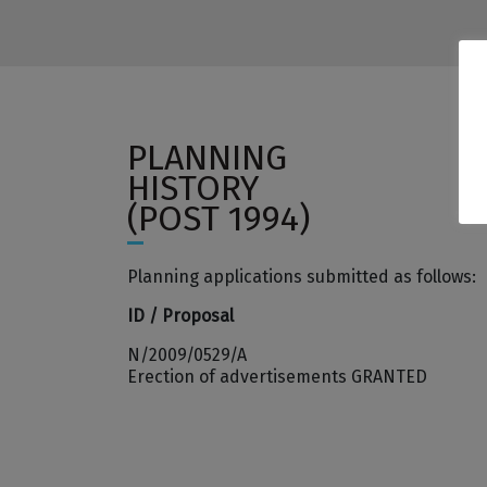
PLANNING
HISTORY
(POST 1994)
Planning applications submitted as follows:
ID / Proposal
N/2009/0529/A
Erection of advertisements GRANTED