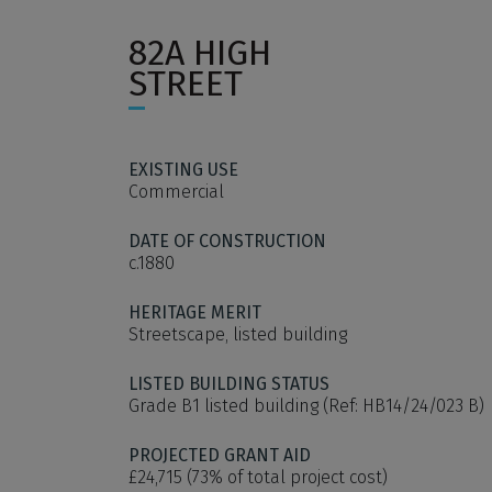
82A HIGH
STREET
EXISTING USE
Commercial
DATE OF CONSTRUCTION
c.1880
HERITAGE MERIT
Streetscape, listed building
LISTED BUILDING STATUS
Grade B1 listed building (Ref: HB14/24/023 B)
PROJECTED GRANT AID
£24,715 (73% of total project cost)