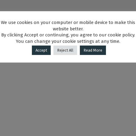
We use cookies on your computer or mobile device to make this
website better.
By clicking Accept or continuing, you agree to our cookie policy.
You can change your cookie settings at any time.
Accept
Reject All
Read More