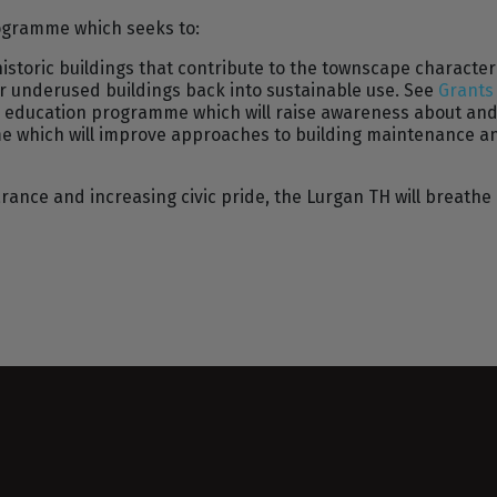
rogramme which seeks to:
historic buildings that contribute to the townscape characte
r underused buildings back into sustainable use. See
Grant
d education programme which will raise awareness about and 
mme which will improve approaches to building maintenanc
ance and increasing civic pride, the Lurgan TH will breathe 