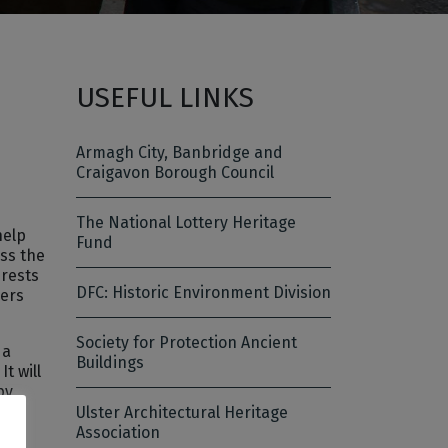
USEFUL LINKS
Armagh City, Banbridge and
Craigavon Borough Council
The National Lottery Heritage
help
Fund
ss the
erests
DFC: Historic Environment Division
kers
Society for Protection Ancient
 a
Buildings
t will
by
n,
Ulster Architectural Heritage
Association