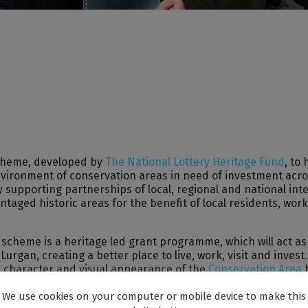
scheme, developed by
The National Lottery Heritage Fund
, to 
nvironment of conservation areas in need of investment acro
supporting partnerships of local, regional and national int
taged historic areas for the benefit of local residents, wor
cheme is a heritage led grant programme, which will act as
rgan, creating a better place to live, work, visit and invest. I
e character and visual appearance of the
Conservation Area
rough the promotion of high standards in design, restoratio
We use cookies on your computer or mobile device to make this