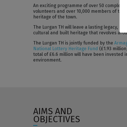
An exciting programme of over 50 complement
volunteers and over 10,000 members of the c
heritage of the town.
The Lurgan TH will leave a lasting legacy, re
cultural and built heritage that revolves aro
The Lurgan TH is jointly funded by the
Armag
National Lottery Heritage Fund
(£1.93 million
total of £6.6 million will have been invested
environment.
AIMS AND
OBJECTIVES