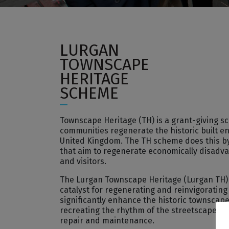
LURGAN
TOWNSCAPE
HERITAGE
SCHEME
Townscape Heritage (TH) is a grant-giving 
communities regenerate the historic built e
United Kingdom. The TH scheme does this by 
that aim to regenerate economically disadvan
and visitors.
The Lurgan Townscape Heritage (Lurgan TH) s
catalyst for regenerating and reinvigorating Lu
significantly enhance the historic townscap
recreating the rhythm of the streetscape th
repair and maintenance.