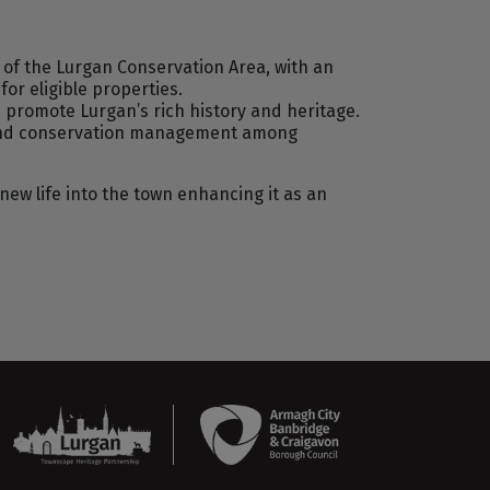
r of the Lurgan Conservation Area, with an
s
for eligible properties.
promote Lurgan’s rich history and heritage.
e and conservation management among
new life into the town enhancing it as an