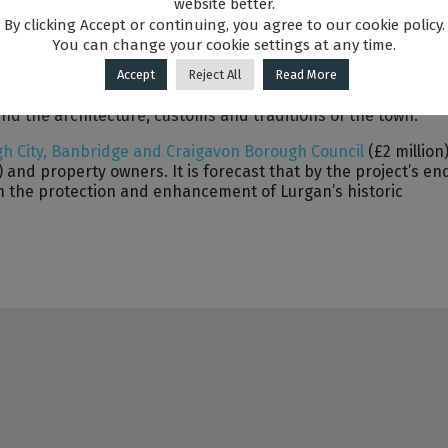
website better.
ary activities and events will be delivered; engaging 115
By clicking Accept or continuing, you agree to our cookie policy.
ommunity; which will celebrate and promote the rich histor
You can change your cookie settings at any time.
Accept
Reject All
Read More
-establishing Lurgan as a vibrant historic market town with a
und the architecture, customs and traditions of the town.
h City, Banbridge and Craigavon Borough Council
(£2 million)
) and property owners. It is forecast that by the project’s en
 in the protection and enhancement of Lurgan’s historic