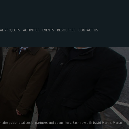
TAL PROJECTS
ACTIVITIES
EVENTS
RESOURCES
CONTACT US
 alongside local social partners and councillors. Back row L-R: David Martin, Marian