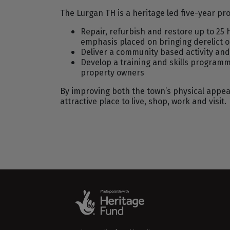
The Lurgan TH is a heritage led five-year p
Repair, refurbish and restore up to 25 
emphasis placed on bringing derelict o
Deliver a community based activity an
Develop a training and skills progra
property owners
By improving both the town’s physical appear
attractive place to live, shop, work and visit.