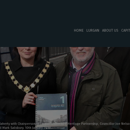
HOME
LURGAN
ABOUT US
CAPI
laherty with Chairperson of Lurgan Townscape Heritage Partnership, Councillor Joe Nelson
 Mark Salisbury. 10th January 2019.