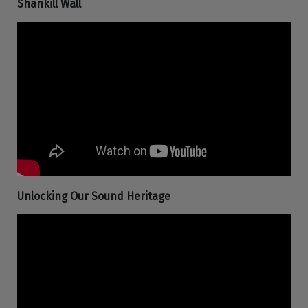
Shankill Wall
Unlocking Our Sound Heritage