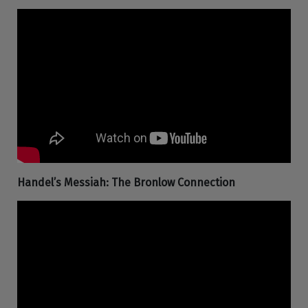
Handel’s Messiah: The Bronlow Connection