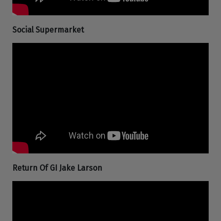
Social Supermarket
Return Of GI Jake Larson