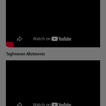
Taghnevan Allotments