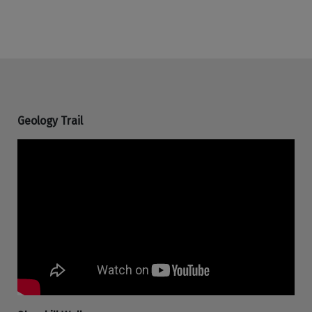
Geology Trail