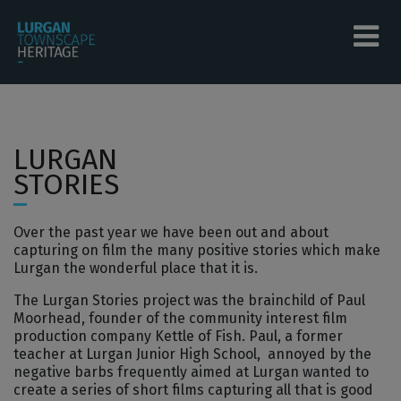
Skip to main content
Tog
menu
menu
LURGAN
menu
STORIES
menu
Over the past year we have been out and about
menu
capturing on film the many positive stories which make
Lurgan the wonderful place that it is.
menu
The Lurgan Stories project was the brainchild of Paul
Moorhead, founder of the community interest film
production company Kettle of Fish. Paul, a former
teacher at Lurgan Junior High School, annoyed by the
negative barbs frequently aimed at Lurgan wanted to
create a series of short films capturing all that is good