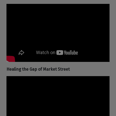
Healing the Gap of Market Street