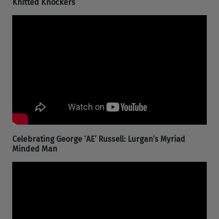
Knitted Knockers
Celebrating George ‘AE’ Russell: Lurgan’s Myriad
Minded Man