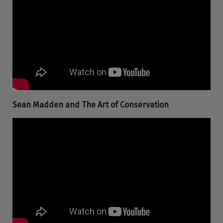
Sean Madden and The Art of Conservation