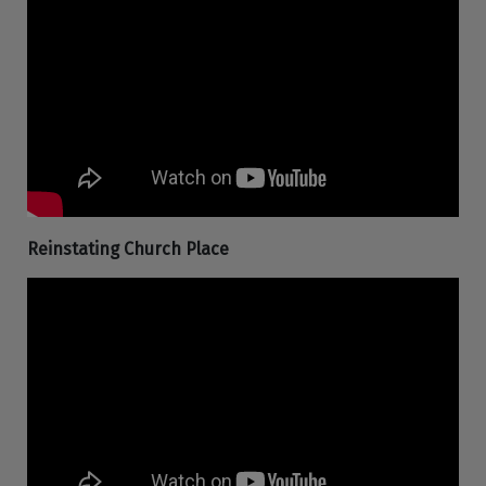
Reinstating Church Place