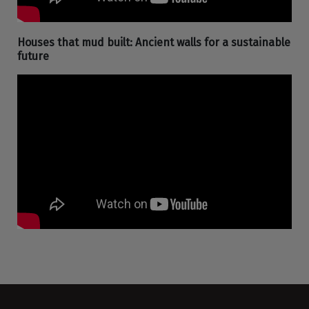
Houses that mud built: Ancient walls for a sustainable
future