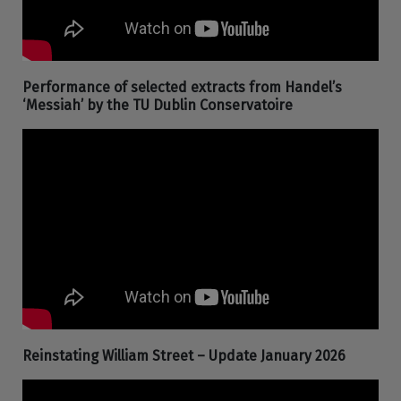
Performance of selected extracts from Handel’s
‘Messiah’ by the TU Dublin Conservatoire
Reinstating William Street – Update January 2026