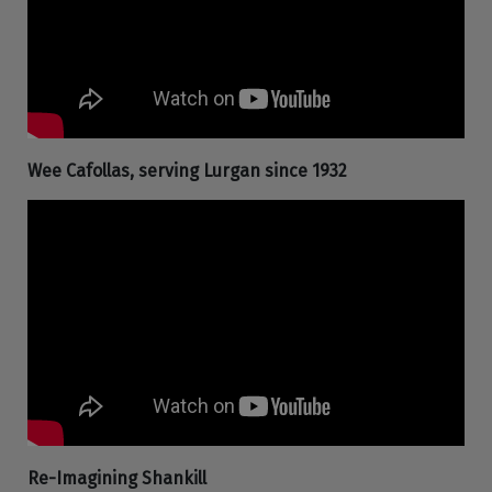
Wee Cafollas, serving Lurgan since 1932
Re-Imagining Shankill