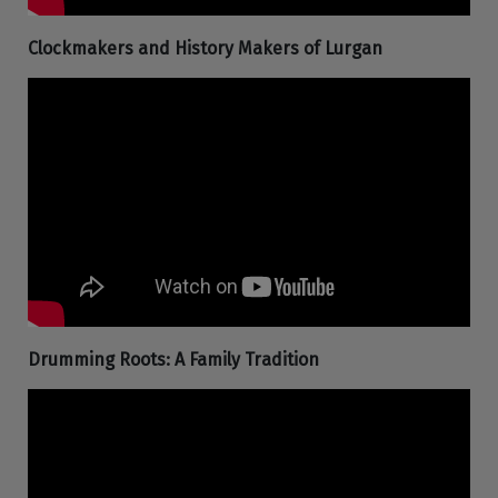
Clockmakers and History Makers of Lurgan
Drumming Roots: A Family Tradition