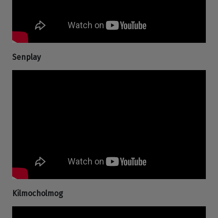
Senplay
Kilmocholmog