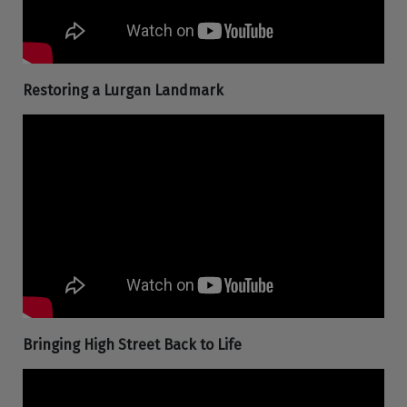
Restoring a Lurgan Landmark
Bringing High Street Back to Life