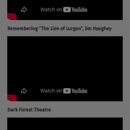
Remembering “The Lion of Lurgan”, Jim Haughey
Dark Forest Theatre