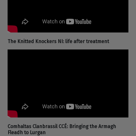
The Knitted Knockers NI: life after treatment
Comhaltas Clanbrassil CCÉ: Bringing the Armagh
Fleadh to Lurgan