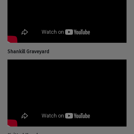
Shankill Graveyard