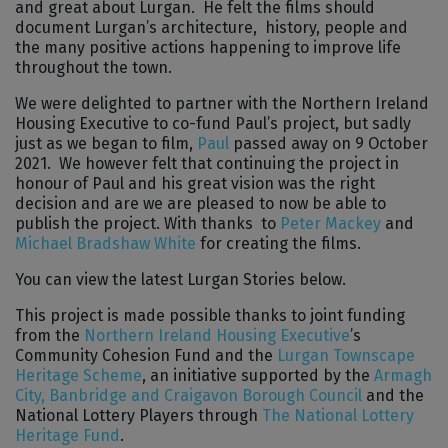
and great about Lurgan. He felt the films should
document Lurgan’s architecture, history, people and
the many positive actions happening to improve life
throughout the town.
We were delighted to partner with the Northern Ireland
Housing Executive to co-fund Paul’s project, but sadly
just as we began to film,
Paul
passed away on 9 October
2021. We however felt that continuing the project in
honour of Paul and his great vision was the right
decision and are we are pleased to now be able to
publish the project. With thanks to
Peter Mackey
and
Michael Bradshaw White
for creating the films.
You can view the latest Lurgan Stories below.
This project is made possible thanks to joint funding
from the
Northern Ireland Housing Executive
’s
Community Cohesion Fund and the
Lurgan Townscape
Heritage Scheme
, an initiative supported by the
Armagh
City, Banbridge and Craigavon Borough Council
and the
National Lottery Players through
The National Lottery
Heritage Fund
.