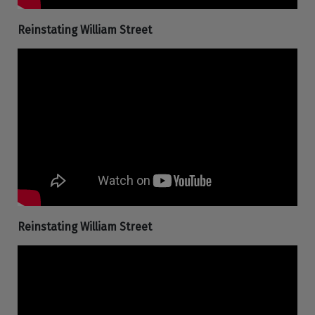
Reinstating William Street
Reinstating William Street