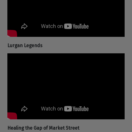
Lurgan Legends
Healing the Gap of Market Street