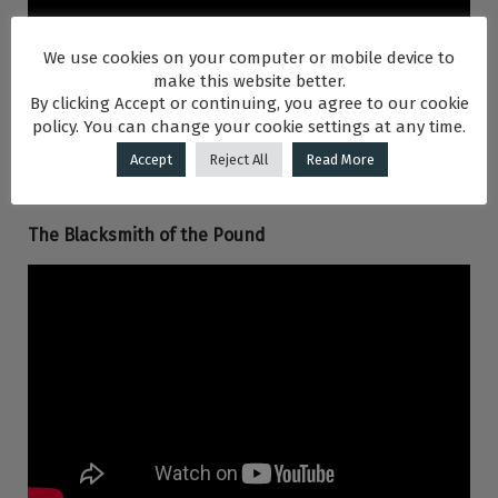
We use cookies on your computer or mobile device to
make this website better.
By clicking Accept or continuing, you agree to our cookie
policy. You can change your cookie settings at any time.
Accept
Reject All
Read More
The Blacksmith of the Pound