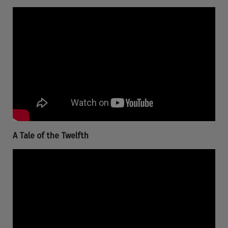
A Tale of the Twelfth