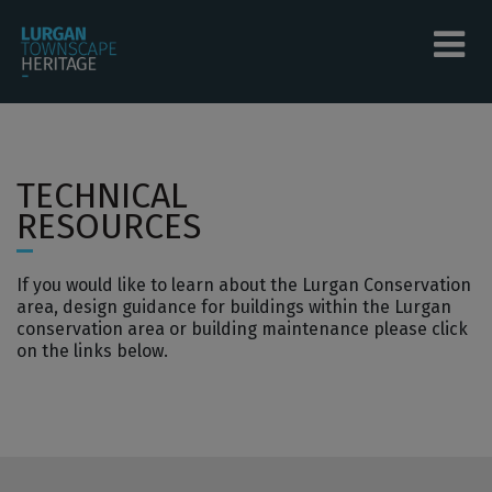
Skip to main content
Tog
menu
menu
TECHNICAL
menu
RESOURCES
menu
If you would like to learn about the Lurgan Conservation
menu
area, design guidance for buildings within the Lurgan
conservation area or building maintenance please click
menu
on the links below.