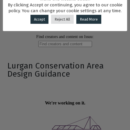
By clicking Accept or continuing, you agree to our cookie
policy. You can change your cookie settings at any time.
Accept
Reject All
Read More
Lurgan Conservation Area
Design Guidance