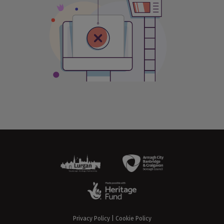
Privacy Policy
|
Cookie Policy