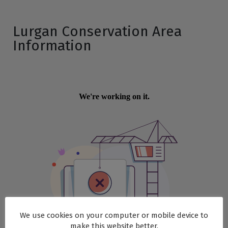
Lurgan Conservation Area
Information
We use cookies on your computer or mobile device to
make this website better.