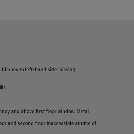
Chimney to left-hand side missing.
ls.
ney and above first floor window. Metal
loor and second floor inaccessible at time of