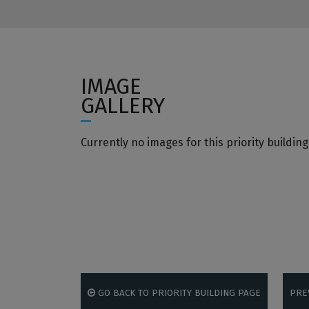
IMAGE
GALLERY
Currently no images for this priority building
GO BACK TO PRIORITY BUILDING PAGE
PRE