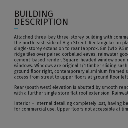
BUILDING
DESCRIPTION
Attached three-bay three-storey building with comme
the north east side of High Street. Rectangular on pla
single-storey extension to rear (approx. 8m (w) x 9.5m 
ridge tiles over paired corbelled eaves, rainwater go
cement-based render. Square-headed window openings
windows. Windows are original 1/1 timber sliding sash
ground floor right, contemporary aluminium framed sho
access from street to upper floors at ground floor left
Rear (south west) elevation is abutted by smooth ren
with a further single store flat roof extension. Rain
Interior – Internal detailing completely lost, having
for commercial use. Upper floors not accessible at tim