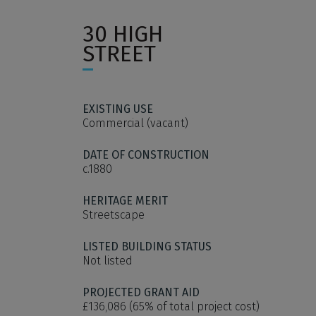
30 HIGH
STREET
EXISTING USE
Commercial (vacant)
DATE OF CONSTRUCTION
c.1880
HERITAGE MERIT
Streetscape
LISTED BUILDING STATUS
Not listed
PROJECTED GRANT AID
£136,086 (65% of total project cost)