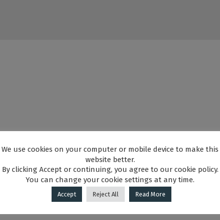
We use cookies on your computer or mobile device to make this
website better.
By clicking Accept or continuing, you agree to our cookie policy.
You can change your cookie settings at any time.
Accept
Reject All
Read More
illuminated) GRANTED