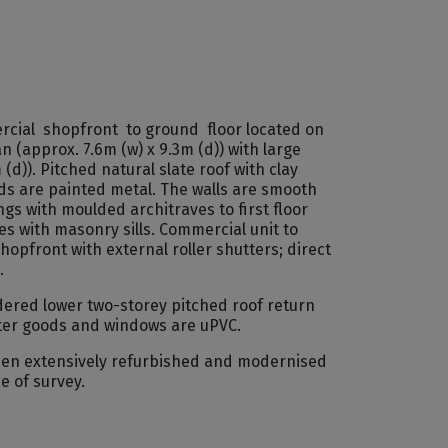
rcial shopfront to ground floor located on
n (approx. 7.6m (w) x 9.3m (d)) with large
(d)). Pitched natural slate roof with clay
ods are painted metal. The walls are smooth
 with moulded architraves to first floor
es with masonry sills. Commercial unit to
pfront with external roller shutters; direct
.
dered lower two-storey pitched roof return
water goods and windows are uPVC.
 been extensively refurbished and modernised
e of survey.