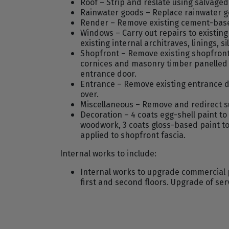
Roof – Strip and reslate using salvaged 
Rainwater goods – Replace rainwater go
Render – Remove existing cement-base
Windows – Carry out repairs to existin
existing internal architraves, linings, si
Shopfront – Remove existing shopfront, 
cornices and masonry timber panelled s
entrance door.
Entrance – Remove existing entrance do
over.
Miscellaneous – Remove and redirect su
Decoration – 4 coats egg-shell paint to
woodwork, 3 coats gloss-based paint to
applied to shopfront fascia.
Internal works to include:
Internal works to upgrade commercial p
first and second floors. Upgrade of servi