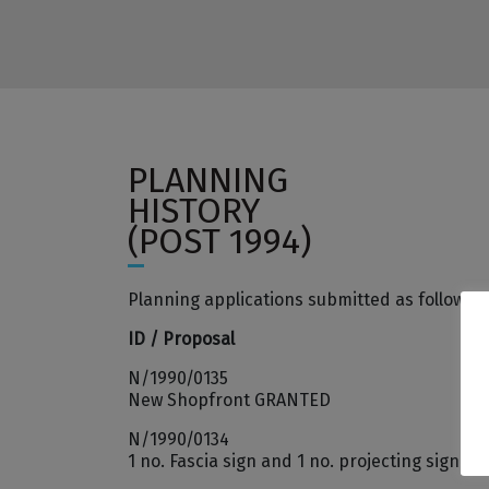
PLANNING
HISTORY
(POST 1994)
Planning applications submitted as follows:
ID / Proposal
N/1990/0135
New Shopfront GRANTED
N/1990/0134
1 no. Fascia sign and 1 no. projecting sign (