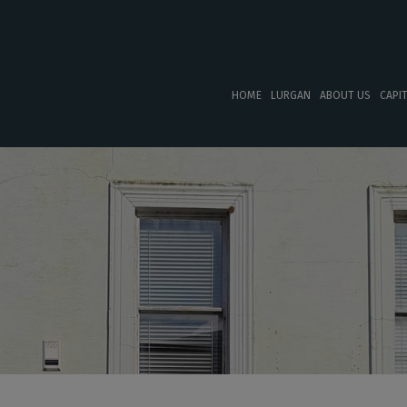
HOME
LURGAN
ABOUT US
CAPI