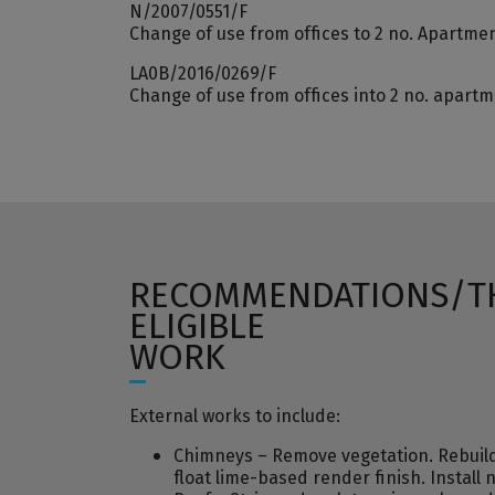
N/2007/0551/F
Change of use from offices to 2 no. Apartme
LA0B/2016/0269/F
Change of use from offices into 2 no. apart
RECOMMENDATIONS/T
ELIGIBLE
WORK
External works to include:
Chimneys – Remove vegetation. Rebuild r
float lime-based render finish. Install 