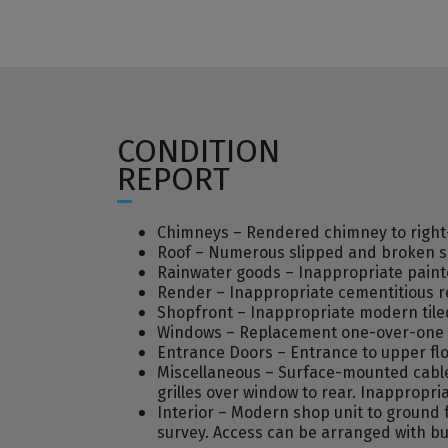
CONDITION
REPORT
Chimneys – Rendered chimney to right-h
Roof – Numerous slipped and broken slat
Rainwater goods – Inappropriate paint
Render – Inappropriate cementitious r
Shopfront – Inappropriate modern tile
Windows – Replacement one-over-one ti
Entrance Doors – Entrance to upper flo
Miscellaneous – Surface-mounted cable
grilles over window to rear. Inappropria
Interior – Modern shop unit to ground fl
survey. Access can be arranged with bu