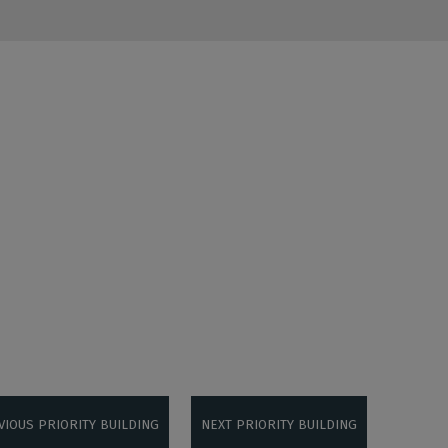
VIOUS PRIORITY BUILDING
NEXT PRIORITY BUILDING