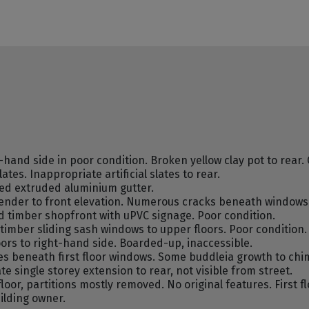
and side in poor condition. Broken yellow clay pot to rear. 
es. Inappropriate artificial slates to rear.
ed extruded aluminium gutter.
ender to front elevation. Numerous cracks beneath windowsil
d timber shopfront with uPVC signage. Poor condition.
mber sliding sash windows to upper floors. Poor condition.
ors to right-hand side. Boarded-up, inaccessible.
s beneath first floor windows. Some buddleia growth to chim
te single storey extension to rear, not visible from street.
oor, partitions mostly removed. No original features. First f
ilding owner.