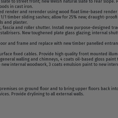
slate to street front; new Welsh natural slate to rear slope. 
ods in cast iron.
d render and rerender using wood float lime-based render 
g 1/1 timber sliding sashes; allow for 25% new; draught-proo
lls and plaster.
fascia and roller shutter. Install new purpose-designed trad
tallrisers. New toughened plate glass glazing; internal shu
or and frame and replace with new timber panelled entrance 
rface fixed cables. Provide high quality front mounted illum
 general walling and chimneys, 4 coats oil-based gloss paint 
 new internal woodwork, 3 coats emulsion paint to new inte
remises on ground floor and to bring upper floors back into
ces. Provide drylining to all external walls.