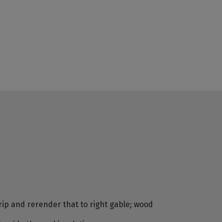
rip and rerender that to right gable; wood