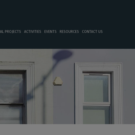
TAL PROJECTS
ACTIVITIES
EVENTS
RESOURCES
CONTACT US