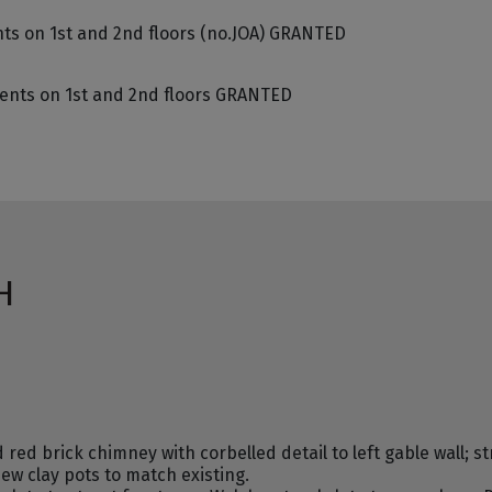
nts on 1st and 2nd floors (no.JOA) GRANTED
ments on 1st and 2nd floors GRANTED
H
ed brick chimney with corbelled detail to left gable wall; st
new clay pots to match existing.