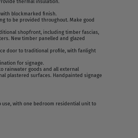
Provide thermal insulation.
with blockmarked finish.
fing to be provided throughout. Make good
itional shopfront, including timber fascias,
tters. New timber panelled and glazed
door to traditional profile, with fanlight
ination for signage.
to rainwater goods and all external
rnal plastered surfaces. Handpainted signage
 use, with one bedroom residential unit to