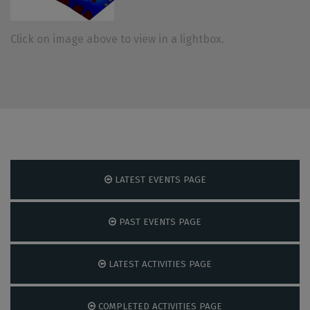
Click on image above to view in a lightbox.
LATEST EVENTS PAGE
PAST EVENTS PAGE
LATEST ACTIVITIES PAGE
COMPLETED ACTIVITIES PAGE