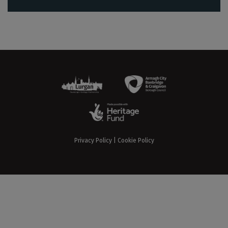
Privacy Policy
|
Cookie Policy