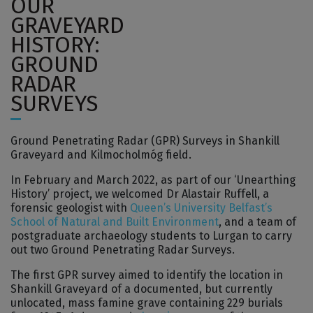
OUR
GRAVEYARD
HISTORY:
GROUND
RADAR
SURVEYS
Ground Penetrating Radar (GPR) Surveys in Shankill
Graveyard and Kilmocholmóg field.
In February and March 2022, as part of our ‘Unearthing
History’ project, we welcomed Dr Alastair Ruffell, a
forensic geologist with
Queen’s University Belfast’s
School of Natural and Built Environment
, and a team of
postgraduate archaeology students to Lurgan to carry
out two Ground Penetrating Radar Surveys.
The first GPR survey aimed to identify the location in
Shankill Graveyard of a documented, but currently
unlocated, mass famine grave containing 229 burials