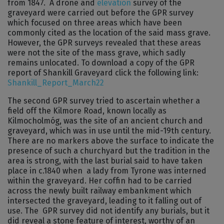
from 1847. A drone and
elevation
survey of the
graveyard were carried out before the GPR survey
which focused on three areas which have been
commonly cited as the location of the said mass grave.
However, the GPR surveys revealed that these areas
were not the site of the mass grave, which sadly
remains unlocated. To download a copy of the GPR
report of Shankill Graveyard click the following link:
Shankill_Report_March22
The second GPR survey tried to ascertain whether a
field off the Kilmore Road, known locally as
Kilmocholmóg, was the site of an ancient church and
graveyard, which was in use until the mid-19th century.
There are no markers above the surface to indicate the
presence of such a churchyard but the tradition in the
area is strong, with the last burial said to have taken
place in c.1840 when a lady from Tyrone was interned
within the graveyard. Her coffin had to be carried
across the newly built railway embankment which
intersected the graveyard, leading to it falling out of
use. The GPR survey did not identify any burials, but it
did reveal a stone feature of interest, worthy of an