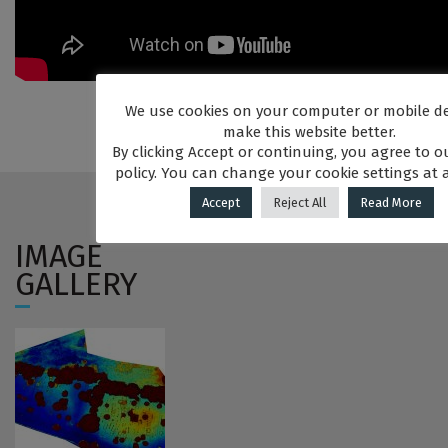
We use cookies on your computer or mobile de
make this website better.
By clicking Accept or continuing, you agree to o
policy. You can change your cookie settings at 
Accept
Reject All
Read More
IMAGE
GALLERY