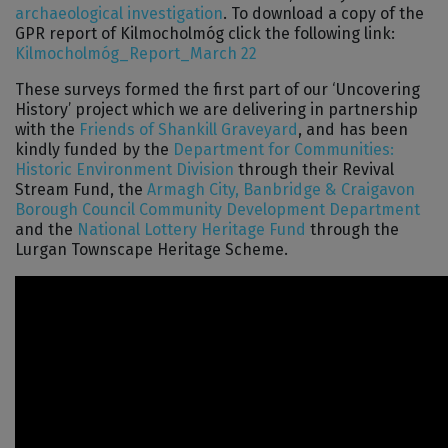
archaeological investigation
. To download a copy of the
GPR report of Kilmocholmóg click the following link:
Kilmocholmóg_Report_March 22
These surveys formed the first part of our ‘Uncovering
History’ project which we are delivering in partnership
with the
Friends of Shankill Graveyard
, and has been
kindly funded by the
Department for Communities:
Historic Environment Division
through their Revival
Stream Fund, the
Armagh City, Banbridge & Craigavon
Borough Council
Community Development Department
and the
National Lottery Heritage Fund
through the
Lurgan Townscape Heritage Scheme.