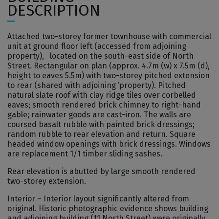
DESCRIPTION
Attached two-storey former townhouse with commercial
unit at ground floor left (accessed from adjoining
property), located on the south-east side of North
Street. Rectangular on plan (approx. 4.7m (w) x 7.5m (d),
height to eaves 5.5m) with two-storey pitched extension
to rear (shared with adjoining ’property). Pitched
natural slate roof with clay ridge tiles over corbelled
eaves; smooth rendered brick chimney to right-hand
gable; rainwater goods are cast-iron. The walls are
coursed basalt rubble with painted brick dressings;
random rubble to rear elevation and return. Square
headed window openings with brick dressings. Windows
are replacement 1/1 timber sliding sashes.
Rear elevation is abutted by large smooth rendered
two-storey extension.
Interior – Interior layout significantly altered from
original. Historic photographic evidence shows building
and adjoining building (11 North Street) were originally