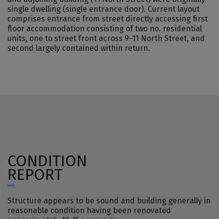
single dwelling (single entrance door). Current layout
comprises entrance from street directly accessing first
floor accommodation consisting of two no. residential
units, one to street front across 9-11 North Street, and
second largely contained within return.
CONDITION
REPORT
Structure appears to be sound and building generally in
reasonable condition having been renovated