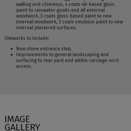
walling and chimneys, 4 coats oil-based gloss
paint to rainwater goods and all external
woodwork, 3 coats gloss-based paint to new
internal woodwork, 3 coats emulsion paint to new
internal plastered surfaces.
Siteworks to include:
New stone entrance step.
Improvements to general landscaping and
surfacing to rear yard and within carriage-arch
access.
IMAGE
GALLERY