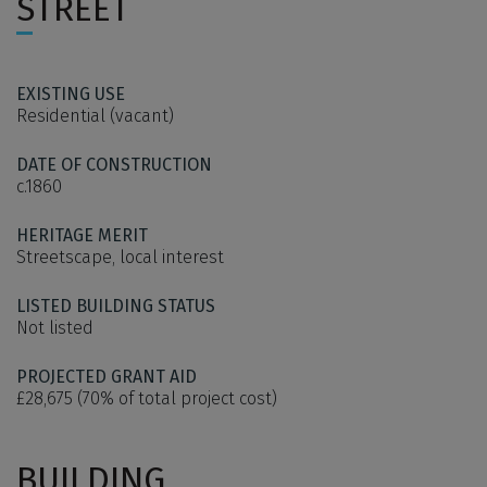
STREET
EXISTING USE
Residential (vacant)
DATE OF CONSTRUCTION
c.1860
HERITAGE MERIT
Streetscape, local interest
LISTED BUILDING STATUS
Not listed
PROJECTED GRANT AID
£28,675 (70% of total project cost)
BUILDING