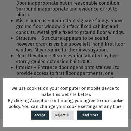
Door inappropriate but in reasonable condition.
Surround inappropriate and evidence of rot to
plinth.
Miscellaneous – Redundant signage fixings above
ground floor window. Surface fixed cabling and
conduits. Metal grille fixed to ground floor window.
Structure – Structure appears to be sound
however crack is visible above left-hand first floor
window. May require further investigation.
Rear Elevation – Rear elevation abutted by two-
storey gabled extension built 2000.
lnterior – Entrance door opens onto stairwell to
provide access to first floor apartments, one
housed in main building and one in return. No
original or historic features remain. All partitions
We use cookies on your computer or mobile device to
are stud partitions at first floor.
make this website better.
By clicking Accept or continuing, you agree to our cookie
policy. You can change your cookie settings at any time.
Accept
Reject All
Read More