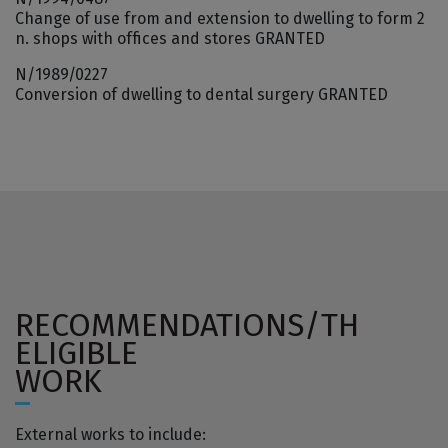
Change of use from and extension to dwelling to form 2
n. shops with offices and stores GRANTED
N/1989/0227
Conversion of dwelling to dental surgery GRANTED
RECOMMENDATIONS/TH
ELIGIBLE
WORK
External works to include: