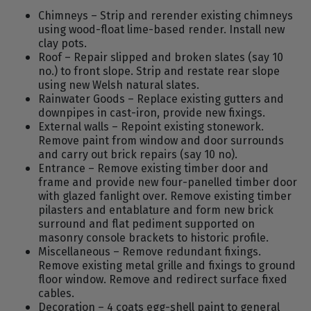
Chimneys – Strip and rerender existing chimneys
using wood-float lime-based render. Install new
clay pots.
Roof – Repair slipped and broken slates (say 10
no.) to front slope. Strip and restate rear slope
using new Welsh natural slates.
Rainwater Goods – Replace existing gutters and
downpipes in cast-iron, provide new fixings.
External walls – Repoint existing stonework.
Remove paint from window and door surrounds
and carry out brick repairs (say 10 no).
Entrance – Remove existing timber door and
frame and provide new four-panelled timber door
with glazed fanlight over. Remove existing timber
pilasters and entablature and form new brick
surround and flat pediment supported on
masonry console brackets to historic profile.
Miscellaneous – Remove redundant fixings.
Remove existing metal grille and fixings to ground
floor window. Remove and redirect surface fixed
cables.
Decoration – 4 coats egg-shell paint to general