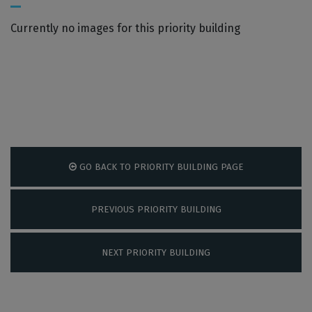
Currently no images for this priority building
GO BACK TO PRIORITY BUILDING PAGE
PREVIOUS PRIORITY BUILDING
NEXT PRIORITY BUILDING