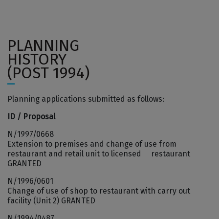
PLANNING
HISTORY
(POST 1994)
Planning applications submitted as follows:
ID / Proposal
N/1997/0668
Extension to premises and change of use from
restaurant and retail unit to licensed restaurant
GRANTED
N/1996/0601
Change of use of shop to restaurant with carry out
facility (Unit 2) GRANTED
N/1994/0487