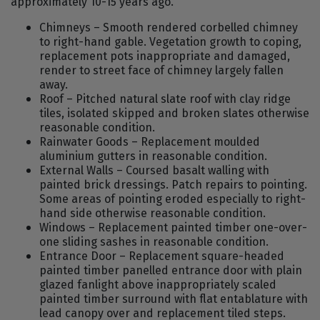
approximately 10-15 years ago.
Chimneys – Smooth rendered corbelled chimney
to right-hand gable. Vegetation growth to coping,
replacement pots inappropriate and damaged,
render to street face of chimney largely fallen
away.
Roof – Pitched natural slate roof with clay ridge
tiles, isolated skipped and broken slates otherwise
reasonable condition.
Rainwater Goods – Replacement moulded
aluminium gutters in reasonable condition.
External Walls – Coursed basalt walling with
painted brick dressings. Patch repairs to pointing.
Some areas of pointing eroded especially to right-
hand side otherwise reasonable condition.
Windows – Replacement painted timber one-over-
one sliding sashes in reasonable condition.
Entrance Door – Replacement square-headed
painted timber panelled entrance door with plain
glazed fanlight above inappropriately scaled
painted timber surround with flat entablature with
lead canopy over and replacement tiled steps.