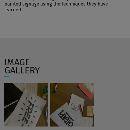
painted signage using the techniques they have
learned.
IMAGE
GALLERY