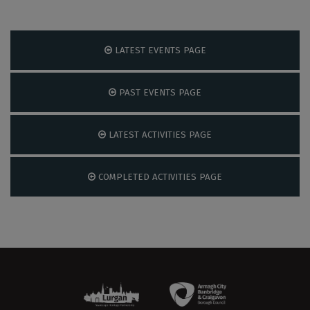
LATEST EVENTS PAGE
PAST EVENTS PAGE
LATEST ACTIVITIES PAGE
COMPLETED ACTIVITIES PAGE