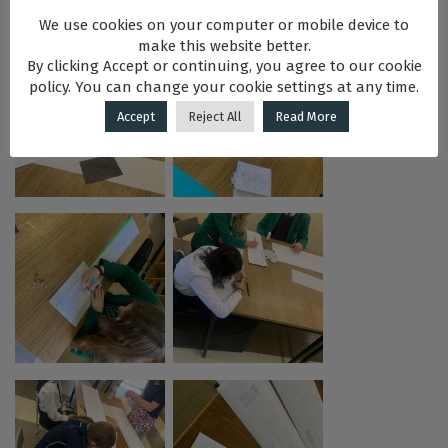
We use cookies on your computer or mobile device to
make this website better.
By clicking Accept or continuing, you agree to our cookie
policy. You can change your cookie settings at any time.
Accept
Reject All
Read More