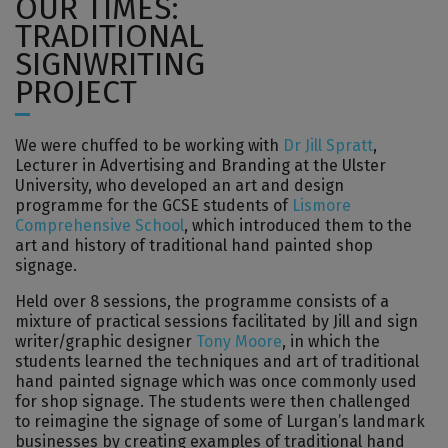
OUR TIMES:
TRADITIONAL
SIGNWRITING
PROJECT
We were chuffed to be working with
Dr Jill Spratt
,
Lecturer in Advertising and Branding at the Ulster
University, who developed an art and design
programme for the GCSE students of
Lismore
Comprehensive School
, which introduced them to the
art and history of traditional hand painted shop
signage.
Held over 8 sessions, the programme consists of a
mixture of practical sessions facilitated by Jill and sign
writer/graphic designer
Tony Moore
, in which the
students learned the techniques and art of traditional
hand painted signage which was once commonly used
for shop signage. The students were then challenged
to reimagine the signage of some of Lurgan’s landmark
businesses by creating examples of traditional hand