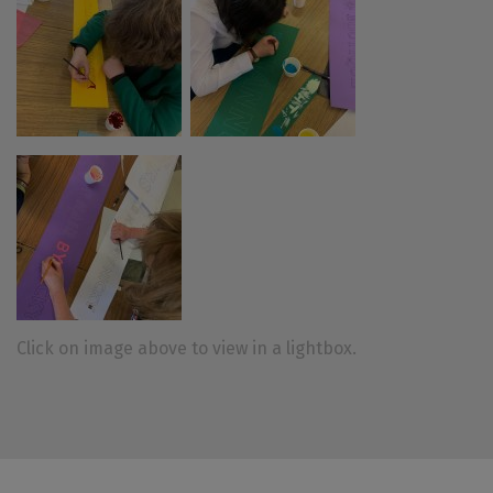
Click on image above to view in a lightbox.