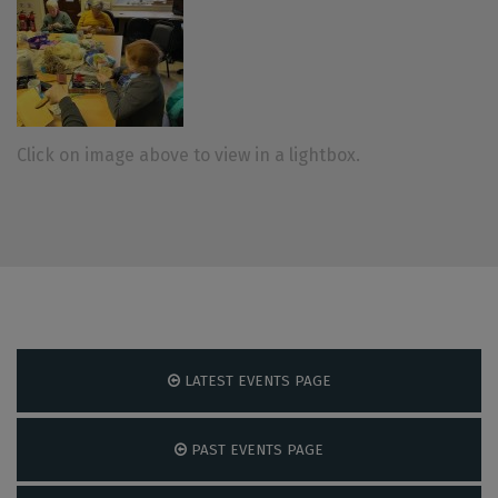
Click on image above to view in a lightbox.
LATEST EVENTS PAGE
PAST EVENTS PAGE