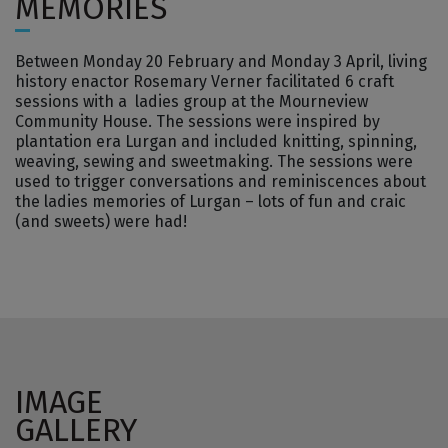
MEMORIES
Between Monday 20 February and Monday 3 April, living
history enactor Rosemary Verner facilitated 6 craft
sessions with a ladies group at the Mourneview
Community House. The sessions were inspired by
plantation era Lurgan and included knitting, spinning,
weaving, sewing and sweetmaking. The sessions were
used to trigger conversations and reminiscences about
the ladies memories of Lurgan – lots of fun and craic
(and sweets) were had!
IMAGE
GALLERY