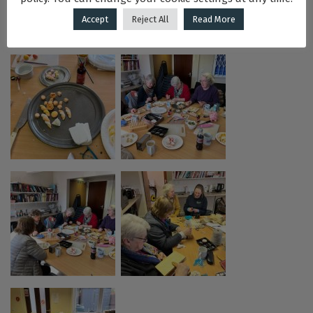
Accept
Reject All
Read More