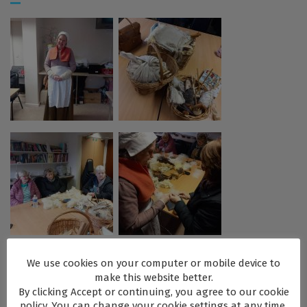
We use cookies on your computer or mobile device to
make this website better.
By clicking Accept or continuing, you agree to our cookie
policy. You can change your cookie settings at any time.