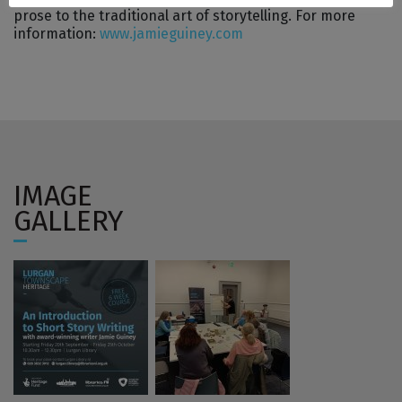
prose to the traditional art of storytelling. For more
information:
www.jamieguiney.com
IMAGE
GALLERY