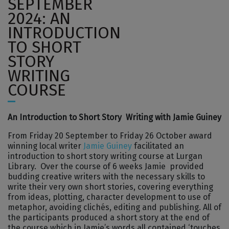
SEPTEMBER
2024: AN
INTRODUCTION
TO SHORT
STORY
WRITING
COURSE
An Introduction to Short Story Writing with Jamie Guiney
From Friday 20 September to Friday 26 October award
winning local writer
Jamie Guiney
facilitated an
introduction to short story writing course at Lurgan
Library. Over the course of 6 weeks Jamie provided
budding creative writers with the necessary skills to
write their very own short stories, covering everything
from ideas, plotting, character development to use of
metaphor, avoiding clichés, editing and publishing. All of
the participants produced a short story at the end of
the course which in Jamie’s words all contained ‘touches