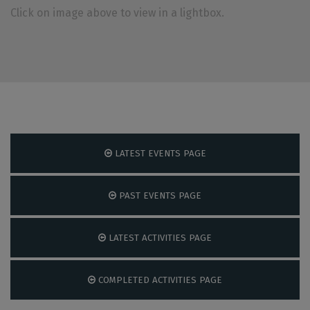
Click on image above to view in a lightbox.
LATEST EVENTS PAGE
PAST EVENTS PAGE
LATEST ACTIVITIES PAGE
COMPLETED ACTIVITIES PAGE